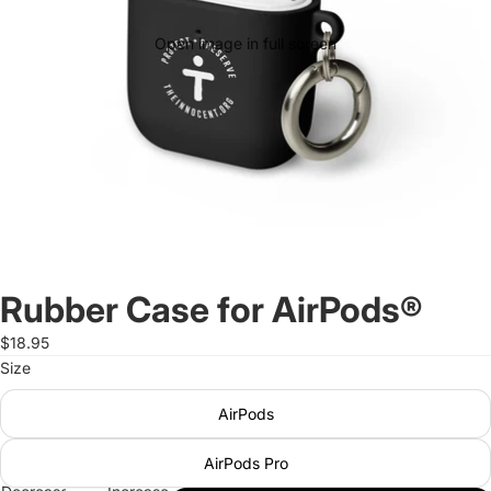
Open image in full screen
Rubber Case for AirPods®
$18.95
Size
AirPods
AirPods Pro