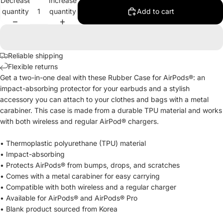
Decrease
Increase
quantity
quantity
Add to cart
Reliable shipping
Flexible returns
Get a two-in-one deal with these Rubber Case for AirPods®: an
impact-absorbing protector for your earbuds and a stylish
accessory you can attach to your clothes and bags with a metal
carabiner. This case is made from a durable TPU material and works
with both wireless and regular AirPod® chargers.
• Thermoplastic polyurethane (TPU) material
• Impact-absorbing
• Protects AirPods® from bumps, drops, and scratches
• Comes with a metal carabiner for easy carrying
• Compatible with both wireless and a regular charger
• Available for AirPods® and AirPods® Pro
• Blank product sourced from Korea