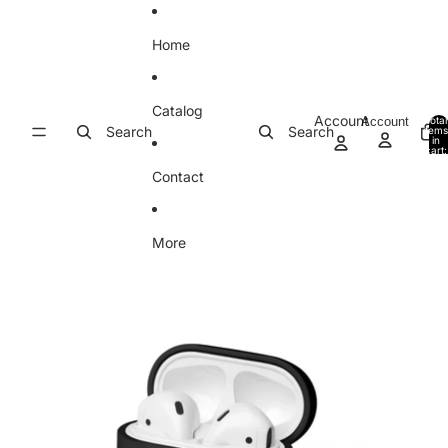
Skip to content
Home
Catalog
Account
Account
Total
Search
Search
item
in
cart:
0
Contact
More
Skip to product information