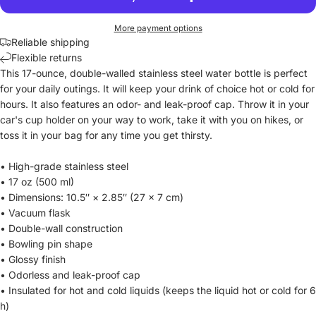
More payment options
Reliable shipping
Flexible returns
This 17-ounce, double-walled stainless steel water bottle is perfect
for your daily outings. It will keep your drink of choice hot or cold for
hours. It also features an odor- and leak-proof cap. Throw it in your
car's cup holder on your way to work, take it with you on hikes, or
toss it in your bag for any time you get thirsty.
• High-grade stainless steel
• 17 oz (500 ml)
• Dimensions: 10.5″ × 2.85″ (27 × 7 cm)
• Vacuum flask
• Double-wall construction
• Bowling pin shape
• Glossy finish
• Odorless and leak-proof cap
• Insulated for hot and cold liquids (keeps the liquid hot or cold for 6
h)