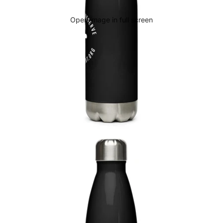
Open image in full screen