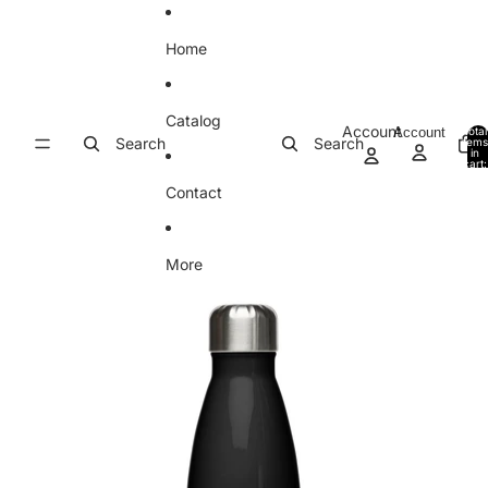
Skip to content
Home
Catalog
Account
Account
Total
Search
Search
item
in
cart:
0
Contact
More
Skip to product information