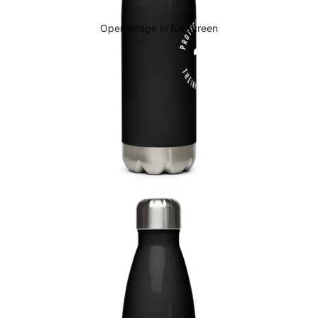
Open image in full screen