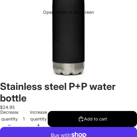
Open image in full screen
Stainless steel P+P water
bottle
$24.95
Decrease
Increase
quantity
quantity
Add to cart