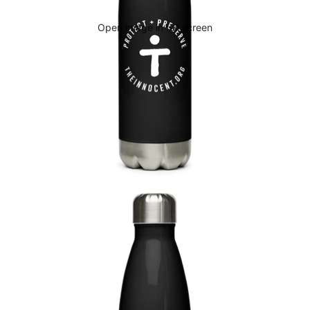
Open image in full screen